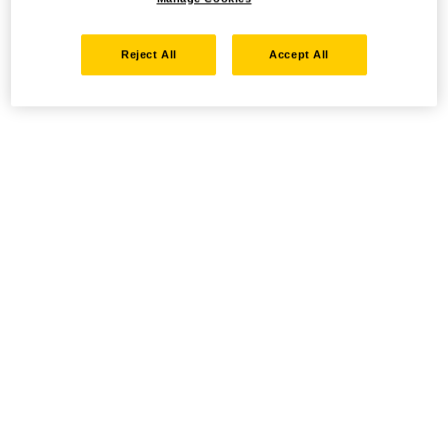
Reject All
Accept All