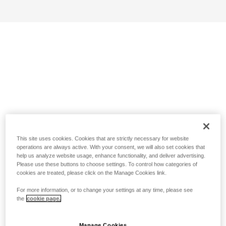
This site uses cookies. Cookies that are strictly necessary for website
operations are always active. With your consent, we will also set cookies that
help us analyze website usage, enhance functionality, and deliver advertising.
Please use these buttons to choose settings. To control how categories of
cookies are treated, please click on the Manage Cookies link.
For more information, or to change your settings at any time, please see
the
cookie page.
Manage Cookies