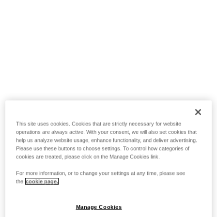
This site uses cookies. Cookies that are strictly necessary for website
operations are always active. With your consent, we will also set cookies that
help us analyze website usage, enhance functionality, and deliver advertising.
Please use these buttons to choose settings. To control how categories of
cookies are treated, please click on the Manage Cookies link.
For more information, or to change your settings at any time, please see
the
cookie page.
Manage Cookies