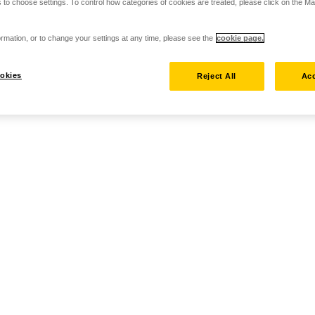
 to choose settings. To control how categories of cookies are treated, please click on the 
rmation, or to change your settings at any time, please see the
cookie page.
okies
Reject All
Acc