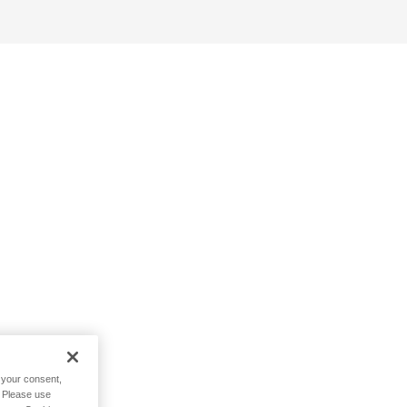
h your consent,
. Please use