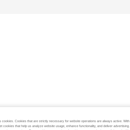
s cookies. Cookies that are strictly necessary for website operations are always active. Wit
set cookies that help us analyze website usage, enhance functionality, and deliver advertising