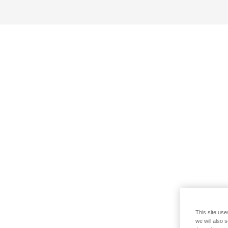
This site use
we will also 