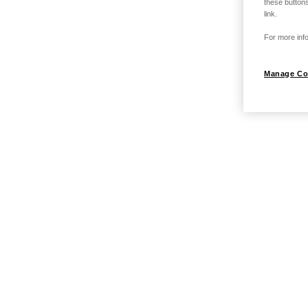
these buttons
link.
For more info
Manage Co