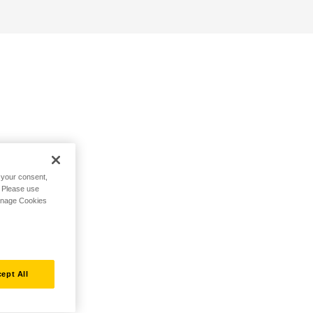
h your consent,
. Please use
Manage Cookies
ept All