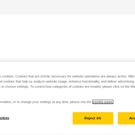
s cookies. Cookies that are strictly necessary for website operations are always active. Wit
set cookies that help us analyze website usage, enhance functionality, and deliver advertising
 to choose settings. To control how categories of cookies are treated, please click on the 
rmation, or to change your settings at any time, please see the
cookie page.
okies
Reject All
Acc