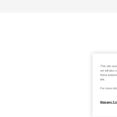
This site use
we will also 
these buttons
link.
For more info
Manage Co