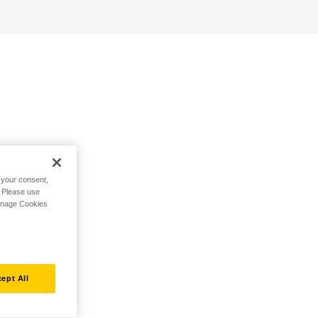
h your consent,
. Please use
Manage Cookies
ept All