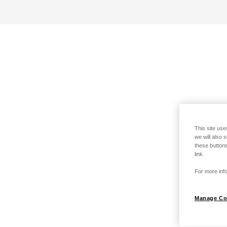
This site use
we will also 
these buttons
link.
For more info
Manage Co