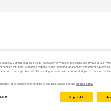
s cookies. Cookies that are strictly necessary for website operations are always active. Wit
set cookies that help us analyze website usage, enhance functionality, and deliver advertising
 to choose settings. To control how categories of cookies are treated, please click on the 
rmation, or to change your settings at any time, please see the
cookie page.
okies
Reject All
Acc