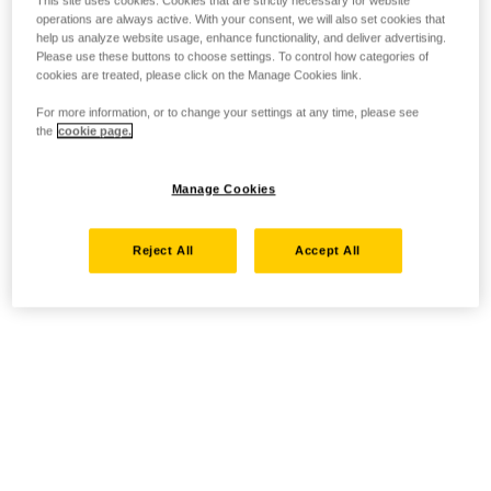
This site uses cookies. Cookies that are strictly necessary for website
operations are always active. With your consent, we will also set cookies that
help us analyze website usage, enhance functionality, and deliver advertising.
Please use these buttons to choose settings. To control how categories of
cookies are treated, please click on the Manage Cookies link.
For more information, or to change your settings at any time, please see
the
cookie page.
Manage Cookies
Reject All
Accept All