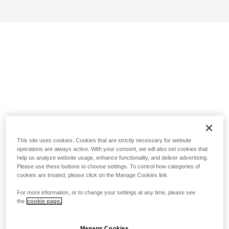
This site uses cookies. Cookies that are strictly necessary for website
operations are always active. With your consent, we will also set cookies that
help us analyze website usage, enhance functionality, and deliver advertising.
Please use these buttons to choose settings. To control how categories of
cookies are treated, please click on the Manage Cookies link.
For more information, or to change your settings at any time, please see
the
cookie page.
Manage Cookies