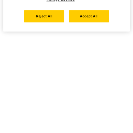
Reject All
Accept All