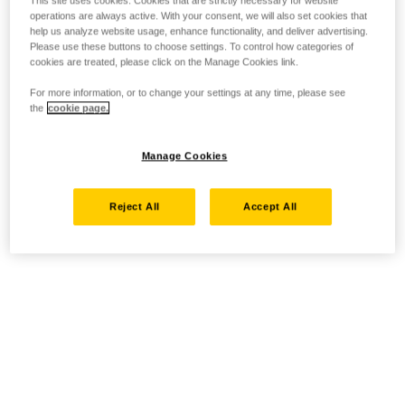
This site uses cookies. Cookies that are strictly necessary for website
operations are always active. With your consent, we will also set cookies that
help us analyze website usage, enhance functionality, and deliver advertising.
Please use these buttons to choose settings. To control how categories of
cookies are treated, please click on the Manage Cookies link.
For more information, or to change your settings at any time, please see
the
cookie page.
Manage Cookies
Reject All
Accept All