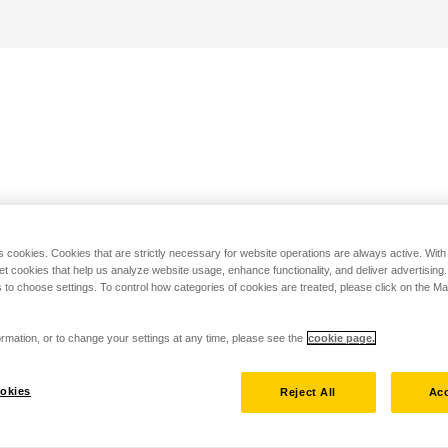
s cookies. Cookies that are strictly necessary for website operations are always active. Wit
set cookies that help us analyze website usage, enhance functionality, and deliver advertising
 to choose settings. To control how categories of cookies are treated, please click on the 
rmation, or to change your settings at any time, please see the
cookie page.
okies
Reject All
Acc