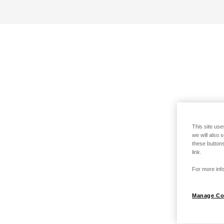
This site use
we will also 
these buttons
link.
For more info
Manage Co