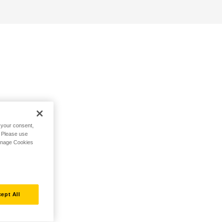
h your consent,
. Please use
Manage Cookies
ept All