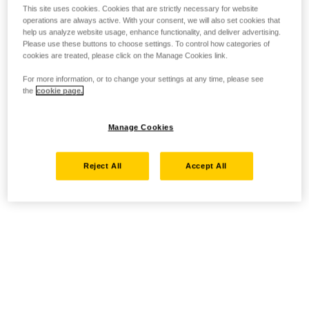
This site uses cookies. Cookies that are strictly necessary for website
operations are always active. With your consent, we will also set cookies that
help us analyze website usage, enhance functionality, and deliver advertising.
Please use these buttons to choose settings. To control how categories of
cookies are treated, please click on the Manage Cookies link.
For more information, or to change your settings at any time, please see
the
cookie page.
Manage Cookies
Reject All
Accept All