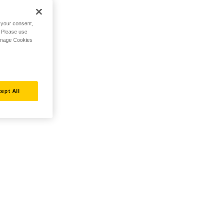
h your consent,
. Please use
Manage Cookies
ept All