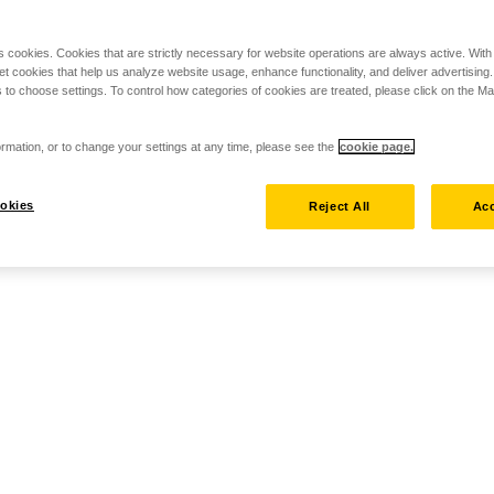
s cookies. Cookies that are strictly necessary for website operations are always active. Wit
set cookies that help us analyze website usage, enhance functionality, and deliver advertising
 to choose settings. To control how categories of cookies are treated, please click on the 
rmation, or to change your settings at any time, please see the
cookie page.
okies
Reject All
Acc