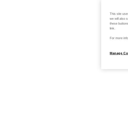
This site use
we will also 
these buttons
link.
For more info
Manage Co