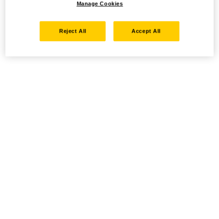
Manage Cookies
Reject All
Accept All