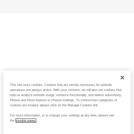
This site uses cookies. Cookies that are strictly necessary for website
operations are always active. With your consent, we will also set cookies that
help us analyze website usage, enhance functionality, and deliver advertising.
Please use these buttons to choose settings. To control how categories of
cookies are treated, please click on the Manage Cookies link.
For more information, or to change your settings at any time, please see
the
cookie page.