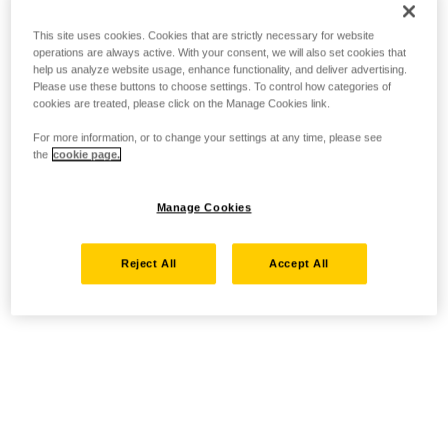
This site uses cookies. Cookies that are strictly necessary for website
operations are always active. With your consent, we will also set cookies that
help us analyze website usage, enhance functionality, and deliver advertising.
Please use these buttons to choose settings. To control how categories of
cookies are treated, please click on the Manage Cookies link.
For more information, or to change your settings at any time, please see
the
cookie page.
Manage Cookies
Reject All
Accept All