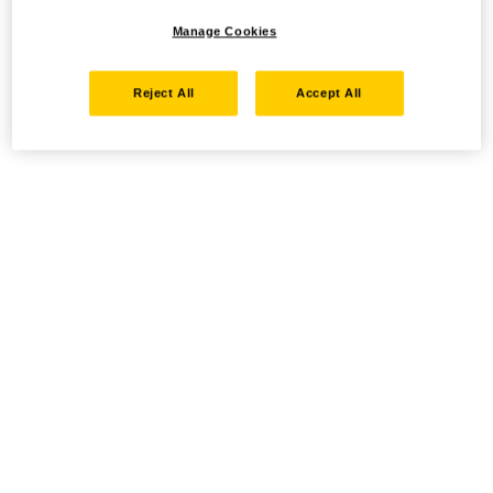
Manage Cookies
Reject All
Accept All