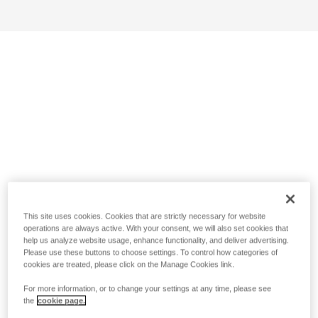
This site uses cookies. Cookies that are strictly necessary for website
operations are always active. With your consent, we will also set cookies that
help us analyze website usage, enhance functionality, and deliver advertising.
Please use these buttons to choose settings. To control how categories of
cookies are treated, please click on the Manage Cookies link.
For more information, or to change your settings at any time, please see
the
cookie page.