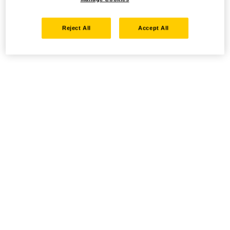
Reject All
Accept All