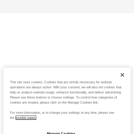
This site uses cookies. Cookies that are strictly necessary for website
operations are always active. With your consent, we will also set cookies that
help us analyze website usage, enhance functionality, and deliver advertising.
Please use these buttons to choose settings. To control how categories of
cookies are treated, please click on the Manage Cookies link.
For more information, or to change your settings at any time, please see
the
cookie page.
Manage Cookies