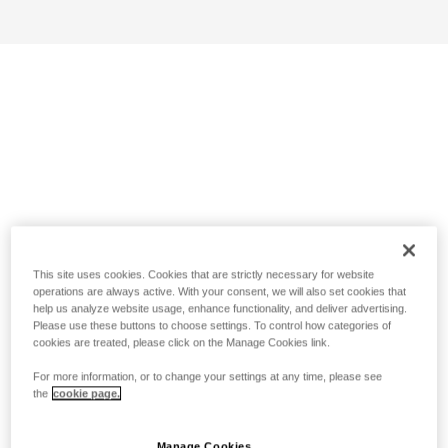
This site uses cookies. Cookies that are strictly necessary for website
operations are always active. With your consent, we will also set cookies that
help us analyze website usage, enhance functionality, and deliver advertising.
Please use these buttons to choose settings. To control how categories of
cookies are treated, please click on the Manage Cookies link.
For more information, or to change your settings at any time, please see
the
cookie page.
Manage Cookies