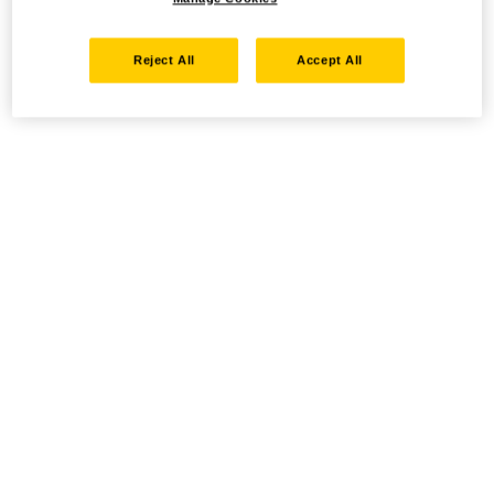
Reject All
Accept All