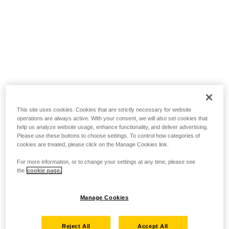
This site uses cookies. Cookies that are strictly necessary for website
operations are always active. With your consent, we will also set cookies that
help us analyze website usage, enhance functionality, and deliver advertising.
Please use these buttons to choose settings. To control how categories of
cookies are treated, please click on the Manage Cookies link.
For more information, or to change your settings at any time, please see
the
cookie page.
Manage Cookies
Reject All
Accept All