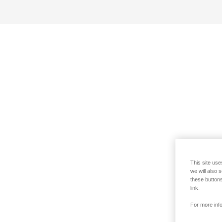
This site use
we will also 
these buttons
link.
For more info