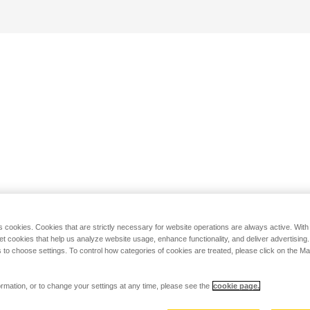
s cookies. Cookies that are strictly necessary for website operations are always active. Wit
set cookies that help us analyze website usage, enhance functionality, and deliver advertising
 to choose settings. To control how categories of cookies are treated, please click on the 
rmation, or to change your settings at any time, please see the
cookie page.