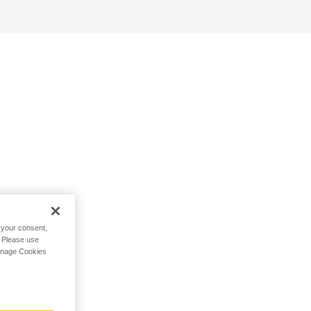
h your consent,
. Please use
Manage Cookies