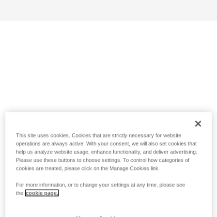
This site uses cookies. Cookies that are strictly necessary for website
operations are always active. With your consent, we will also set cookies that
help us analyze website usage, enhance functionality, and deliver advertising.
Please use these buttons to choose settings. To control how categories of
cookies are treated, please click on the Manage Cookies link.
For more information, or to change your settings at any time, please see
the
cookie page.