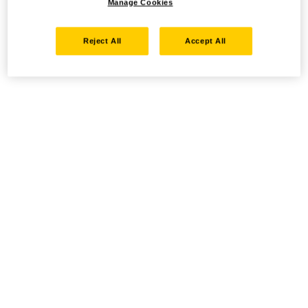
Manage Cookies
Reject All
Accept All