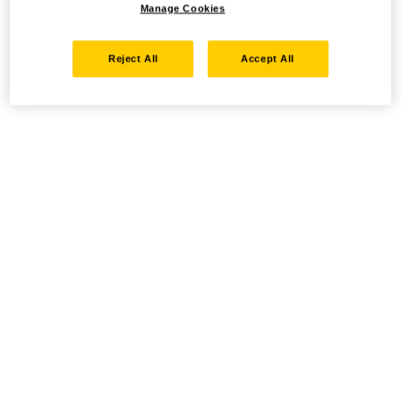
Manage Cookies
Reject All
Accept All