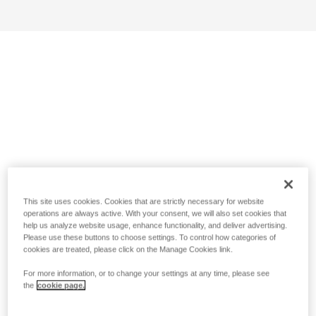
This site uses cookies. Cookies that are strictly necessary for website
operations are always active. With your consent, we will also set cookies that
help us analyze website usage, enhance functionality, and deliver advertising.
Please use these buttons to choose settings. To control how categories of
cookies are treated, please click on the Manage Cookies link.
For more information, or to change your settings at any time, please see
the
cookie page.