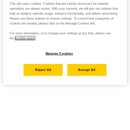
This site uses cookies. Cookies that are strictly necessary for website
operations are always active. With your consent, we will also set cookies that
help us analyze website usage, enhance functionality, and deliver advertising.
Please use these buttons to choose settings. To control how categories of
cookies are treated, please click on the Manage Cookies link.
For more information, or to change your settings at any time, please see
the
cookie page.
Manage Cookies
Reject All
Accept All