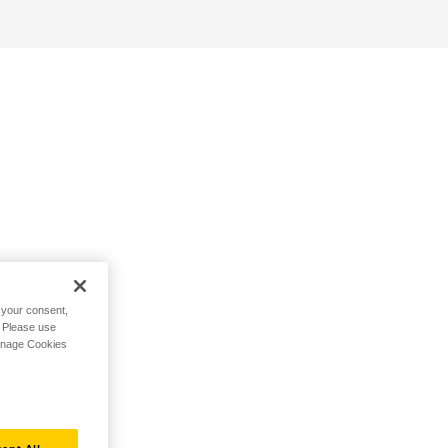
h your consent,
. Please use
Manage Cookies