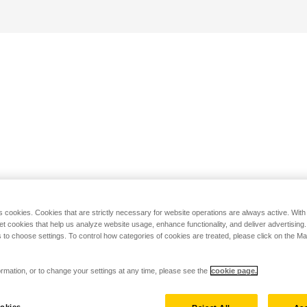
s cookies. Cookies that are strictly necessary for website operations are always active. Wit
set cookies that help us analyze website usage, enhance functionality, and deliver advertising
 to choose settings. To control how categories of cookies are treated, please click on the 
rmation, or to change your settings at any time, please see the
cookie page.