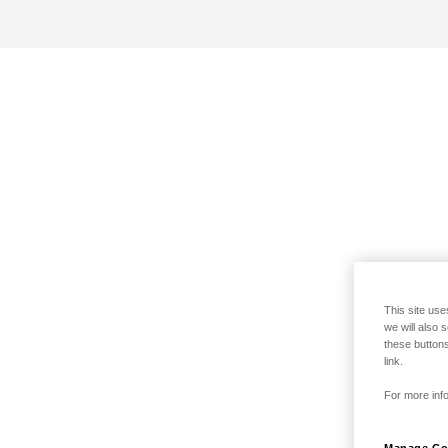
This site use
we will also 
these buttons
link.
For more info