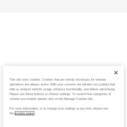
This site uses cookies. Cookies that are strictly necessary for website
operations are always active. With your consent, we will also set cookies that
help us analyze website usage, enhance functionality, and deliver advertising.
Please use these buttons to choose settings. To control how categories of
cookies are treated, please click on the Manage Cookies link.
For more information, or to change your settings at any time, please see
the
cookie page.