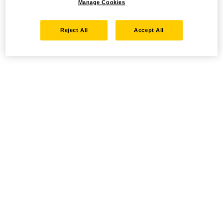
Manage Cookies
Reject All
Accept All