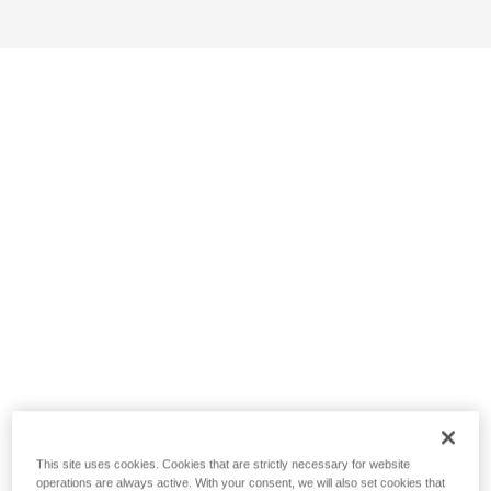
This site uses cookies. Cookies that are strictly necessary for website
operations are always active. With your consent, we will also set cookies that