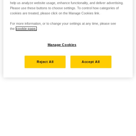
help us analyze website usage, enhance functionality, and deliver advertising.
Please use these buttons to choose settings. To control how categories of
cookies are treated, please click on the Manage Cookies link.
For more information, or to change your settings at any time, please see
the
cookie page.
Manage Cookies
Reject All
Accept All