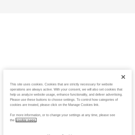
This site uses cookies. Cookies that are strictly necessary for website
operations are always active. With your consent, we will also set cookies that
help us analyze website usage, enhance functionality, and deliver advertising.
Please use these buttons to choose settings. To control how categories of
cookies are treated, please click on the Manage Cookies link.
For more information, or to change your settings at any time, please see
the
cookie page.