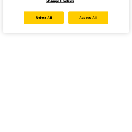
Manage Cookies
Reject All
Accept All