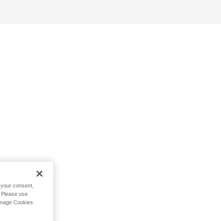
h your consent,
. Please use
Manage Cookies