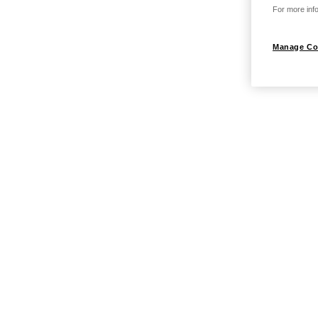
For more info
Manage Co