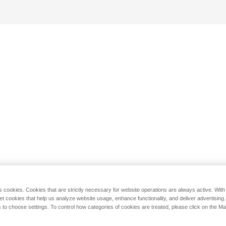
s cookies. Cookies that are strictly necessary for website operations are always active. Wit
set cookies that help us analyze website usage, enhance functionality, and deliver advertising
 to choose settings. To control how categories of cookies are treated, please click on the 