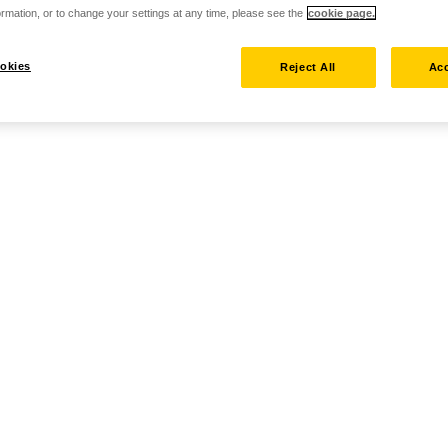
rmation, or to change your settings at any time, please see the
cookie page.
okies
Reject All
Acc