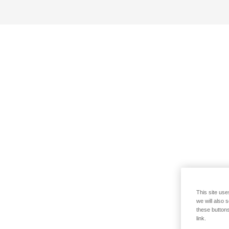
This site use
we will also 
these buttons
link.