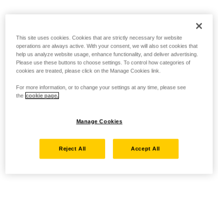
This site uses cookies. Cookies that are strictly necessary for website
operations are always active. With your consent, we will also set cookies that
help us analyze website usage, enhance functionality, and deliver advertising.
Please use these buttons to choose settings. To control how categories of
cookies are treated, please click on the Manage Cookies link.
For more information, or to change your settings at any time, please see
the
cookie page.
Manage Cookies
Reject All
Accept All