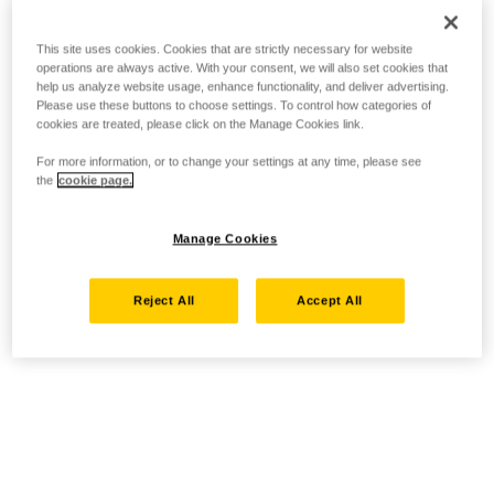
This site uses cookies. Cookies that are strictly necessary for website
operations are always active. With your consent, we will also set cookies that
help us analyze website usage, enhance functionality, and deliver advertising.
Please use these buttons to choose settings. To control how categories of
cookies are treated, please click on the Manage Cookies link.
For more information, or to change your settings at any time, please see
the
cookie page.
Manage Cookies
Reject All
Accept All