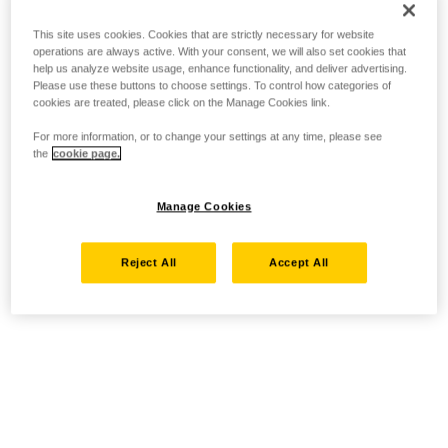
This site uses cookies. Cookies that are strictly necessary for website
operations are always active. With your consent, we will also set cookies that
help us analyze website usage, enhance functionality, and deliver advertising.
Please use these buttons to choose settings. To control how categories of
cookies are treated, please click on the Manage Cookies link.
For more information, or to change your settings at any time, please see
the
cookie page.
Manage Cookies
Reject All
Accept All