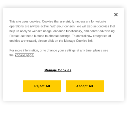
This site uses cookies. Cookies that are strictly necessary for website
operations are always active. With your consent, we will also set cookies that
help us analyze website usage, enhance functionality, and deliver advertising.
Please use these buttons to choose settings. To control how categories of
cookies are treated, please click on the Manage Cookies link.
For more information, or to change your settings at any time, please see
the
cookie page.
Manage Cookies
Reject All
Accept All