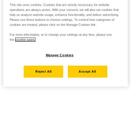
This site uses cookies. Cookies that are strictly necessary for website
operations are always active. With your consent, we will also set cookies that
help us analyze website usage, enhance functionality, and deliver advertising.
Please use these buttons to choose settings. To control how categories of
cookies are treated, please click on the Manage Cookies link.
For more information, or to change your settings at any time, please see
the
cookie page.
Manage Cookies
Reject All
Accept All