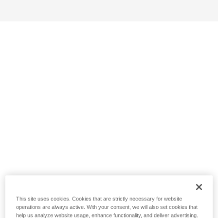
This site uses cookies. Cookies that are strictly necessary for website
operations are always active. With your consent, we will also set cookies that
help us analyze website usage, enhance functionality, and deliver advertising.