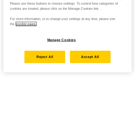
Please use these buttons to choose settings. To control how categories of
cookies are treated, please click on the Manage Cookies link.
For more information, or to change your settings at any time, please see
the
cookie page.
Manage Cookies
Reject All
Accept All