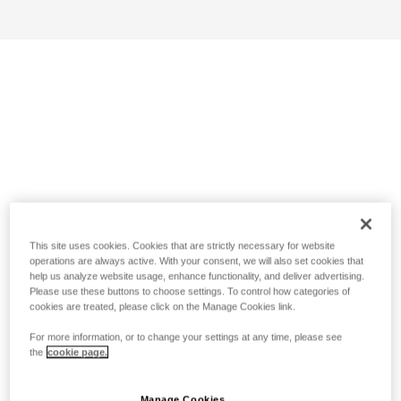
This site uses cookies. Cookies that are strictly necessary for website
operations are always active. With your consent, we will also set cookies that
help us analyze website usage, enhance functionality, and deliver advertising.
Please use these buttons to choose settings. To control how categories of
cookies are treated, please click on the Manage Cookies link.
For more information, or to change your settings at any time, please see
the
cookie page.
Manage Cookies