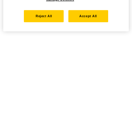
Reject All
Accept All