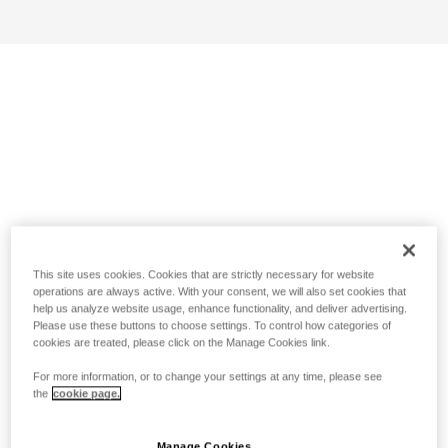
This site uses cookies. Cookies that are strictly necessary for website
operations are always active. With your consent, we will also set cookies that
help us analyze website usage, enhance functionality, and deliver advertising.
Please use these buttons to choose settings. To control how categories of
cookies are treated, please click on the Manage Cookies link.
For more information, or to change your settings at any time, please see
the
cookie page.
Manage Cookies