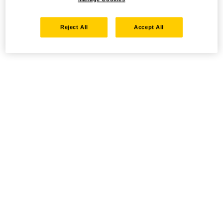
Reject All
Accept All