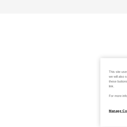
This site use
we will also 
these buttons
link.
For more info
Manage Co