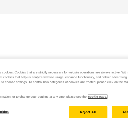
s cookies. Cookies that are strictly necessary for website operations are always active. Wit
set cookies that help us analyze website usage, enhance functionality, and deliver advertising
 to choose settings. To control how categories of cookies are treated, please click on the 
rmation, or to change your settings at any time, please see the
cookie page.
okies
Reject All
Acc