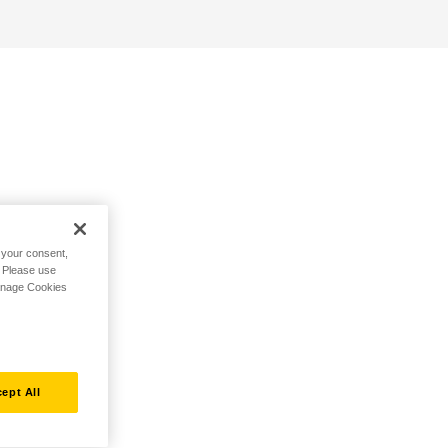
h your consent,
. Please use
Manage Cookies
ept All