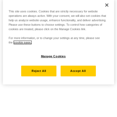
This site uses cookies. Cookies that are strictly necessary for website
operations are always active. With your consent, we will also set cookies that
help us analyze website usage, enhance functionality, and deliver advertising.
Please use these buttons to choose settings. To control how categories of
cookies are treated, please click on the Manage Cookies link.
For more information, or to change your settings at any time, please see
the
cookie page.
Manage Cookies
Reject All
Accept All