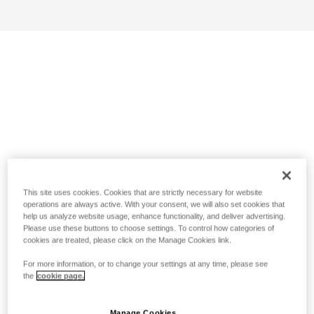
This site uses cookies. Cookies that are strictly necessary for website
operations are always active. With your consent, we will also set cookies that
help us analyze website usage, enhance functionality, and deliver advertising.
Please use these buttons to choose settings. To control how categories of
cookies are treated, please click on the Manage Cookies link.
For more information, or to change your settings at any time, please see
the
cookie page.
Manage Cookies