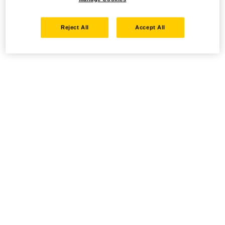
Reject All
Accept All