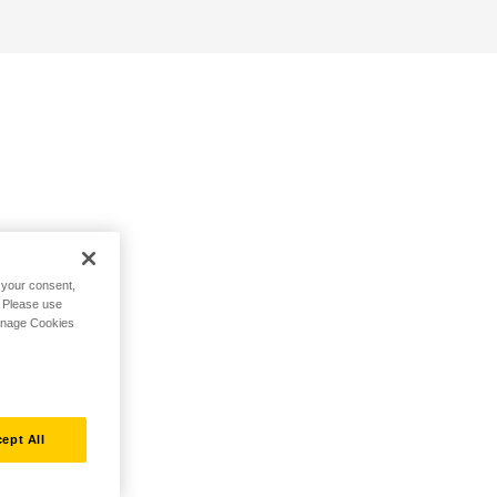
h your consent,
. Please use
Manage Cookies
ept All