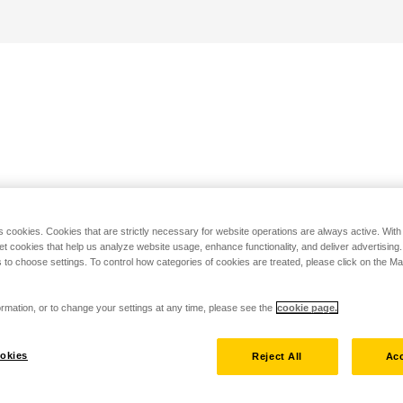
s cookies. Cookies that are strictly necessary for website operations are always active. Wit
set cookies that help us analyze website usage, enhance functionality, and deliver advertising
 to choose settings. To control how categories of cookies are treated, please click on the 
rmation, or to change your settings at any time, please see the
cookie page.
okies
Reject All
Acc