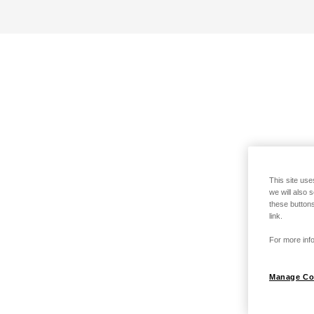
This site use
we will also 
these buttons
link.
For more info
Manage Co