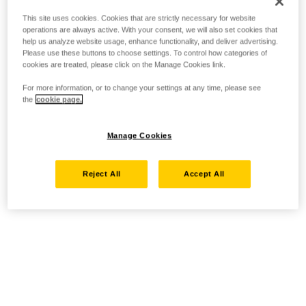
This site uses cookies. Cookies that are strictly necessary for website
operations are always active. With your consent, we will also set cookies that
help us analyze website usage, enhance functionality, and deliver advertising.
Please use these buttons to choose settings. To control how categories of
cookies are treated, please click on the Manage Cookies link.
For more information, or to change your settings at any time, please see
the
cookie page.
Manage Cookies
Reject All
Accept All