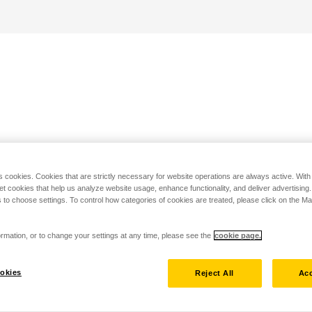
s cookies. Cookies that are strictly necessary for website operations are always active. Wit
set cookies that help us analyze website usage, enhance functionality, and deliver advertising
 to choose settings. To control how categories of cookies are treated, please click on the 
rmation, or to change your settings at any time, please see the
cookie page.
okies
Reject All
Acc