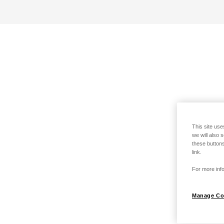
This site use
we will also 
these buttons
link.
For more info
Manage Co