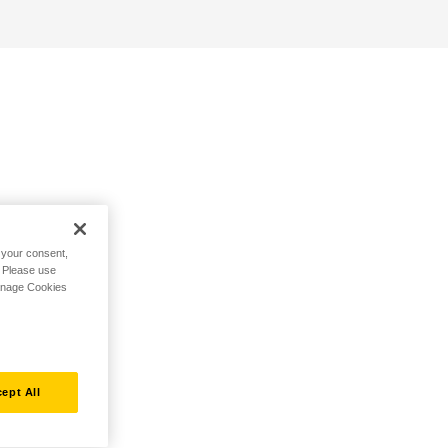
h your consent,
. Please use
Manage Cookies
ept All