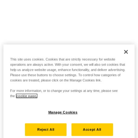
This site uses cookies. Cookies that are strictly necessary for website
operations are always active. With your consent, we will also set cookies that
help us analyze website usage, enhance functionality, and deliver advertising.
Please use these buttons to choose settings. To control how categories of
cookies are treated, please click on the Manage Cookies link.
For more information, or to change your settings at any time, please see
the
cookie page.
Manage Cookies
Reject All
Accept All