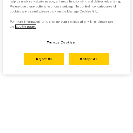
help us analyze website usage, enhance functionality, and deliver advertising.
Please use these buttons to choose settings. To control how categories of
cookies are treated, please click on the Manage Cookies link.
For more information, or to change your settings at any time, please see
the
cookie page.
Manage Cookies
Reject All
Accept All