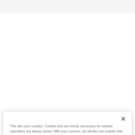
This site uses cookies. Cookies that are strictly necessary for website
operations are always active. With your consent, we will also set cookies that