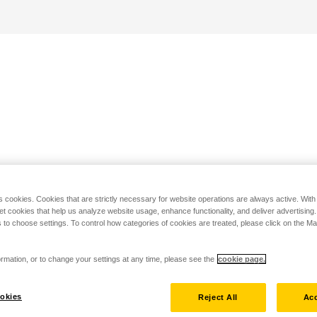
s cookies. Cookies that are strictly necessary for website operations are always active. Wit
set cookies that help us analyze website usage, enhance functionality, and deliver advertising
 to choose settings. To control how categories of cookies are treated, please click on the 
rmation, or to change your settings at any time, please see the
cookie page.
okies
Reject All
Acc