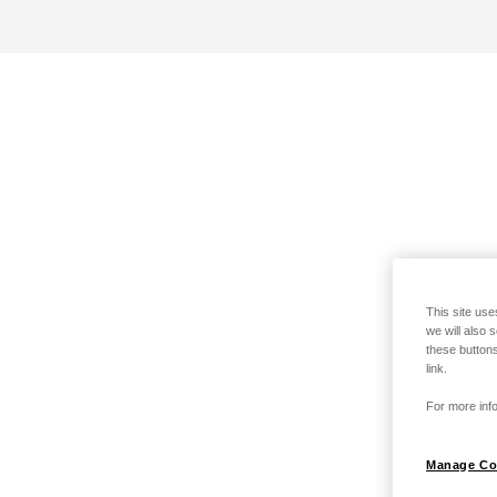
This site use
we will also 
these buttons
link.
For more info
Manage Co