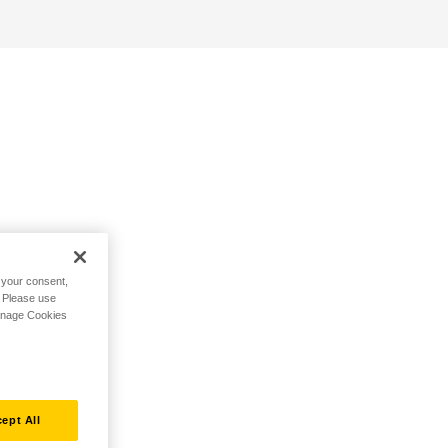
h your consent,
. Please use
Manage Cookies
ept All