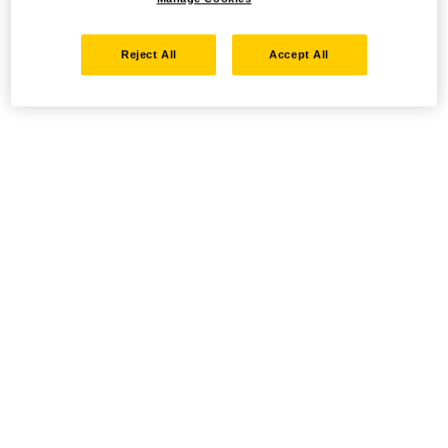
Reject All
Accept All