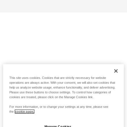
This site uses cookies. Cookies that are strictly necessary for website
operations are always active. With your consent, we will also set cookies that
help us analyze website usage, enhance functionality, and deliver advertising.
Please use these buttons to choose settings. To control how categories of
cookies are treated, please click on the Manage Cookies link.
For more information, or to change your settings at any time, please see
the
cookie page.
Manage Cookies