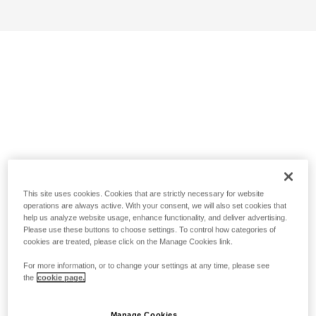
This site uses cookies. Cookies that are strictly necessary for website
operations are always active. With your consent, we will also set cookies that
help us analyze website usage, enhance functionality, and deliver advertising.
Please use these buttons to choose settings. To control how categories of
cookies are treated, please click on the Manage Cookies link.
For more information, or to change your settings at any time, please see
the
cookie page.
Manage Cookies