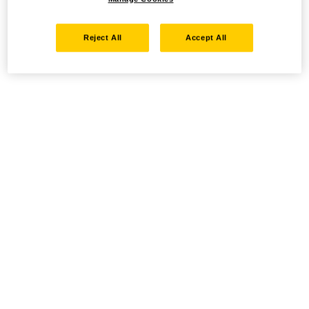
Reject All
Accept All