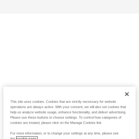
This site uses cookies. Cookies that are strictly necessary for website
operations are always active. With your consent, we will also set cookies that
help us analyze website usage, enhance functionality, and deliver advertising.
Please use these buttons to choose settings. To control how categories of
cookies are treated, please click on the Manage Cookies link.
For more information, or to change your settings at any time, please see
the
cookie page.