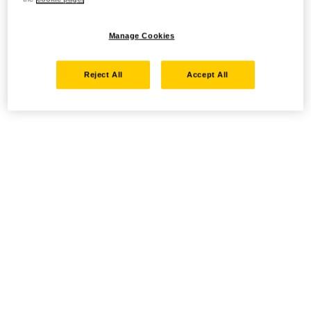
Manage Cookies
Reject All
Accept All