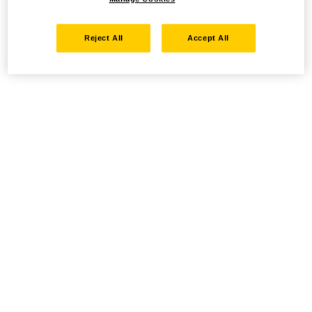
Reject All
Accept All