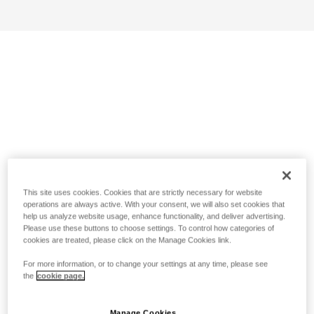
This site uses cookies. Cookies that are strictly necessary for website
operations are always active. With your consent, we will also set cookies that
help us analyze website usage, enhance functionality, and deliver advertising.
Please use these buttons to choose settings. To control how categories of
cookies are treated, please click on the Manage Cookies link.
For more information, or to change your settings at any time, please see
the
cookie page.
Manage Cookies