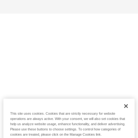
This site uses cookies. Cookies that are strictly necessary for website
operations are always active. With your consent, we will also set cookies that
help us analyze website usage, enhance functionality, and deliver advertising.
Please use these buttons to choose settings. To control how categories of
cookies are treated, please click on the Manage Cookies link.