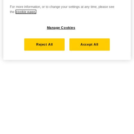
For more information, or to change your settings at any time, please see
the
cookie page.
Manage Cookies
Reject All
Accept All