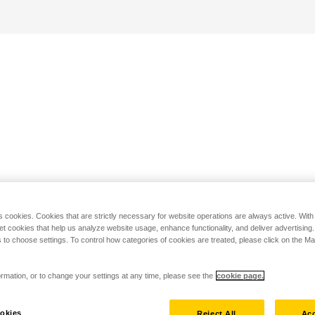
s cookies. Cookies that are strictly necessary for website operations are always active. Wit
set cookies that help us analyze website usage, enhance functionality, and deliver advertising
 to choose settings. To control how categories of cookies are treated, please click on the 
rmation, or to change your settings at any time, please see the
cookie page.
okies
Reject All
Acc