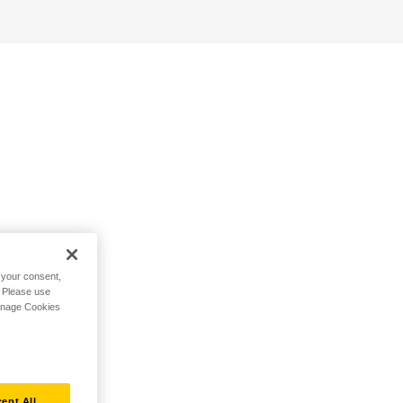
h your consent,
. Please use
Manage Cookies
ept All