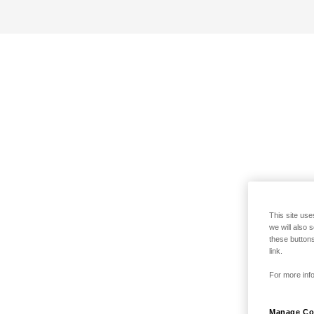
This site use
we will also 
these buttons
link.
For more info
Manage Co