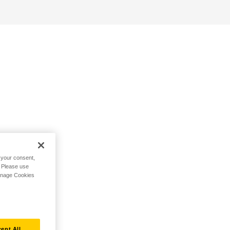
h your consent,
. Please use
Manage Cookies
ept All