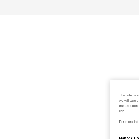
This site use
we will also 
these buttons
link.
For more info
Manage Co