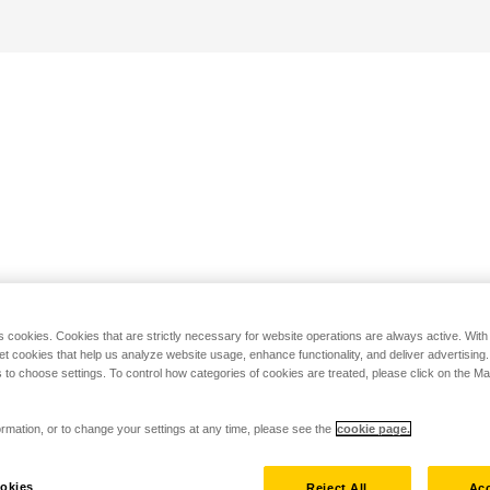
s cookies. Cookies that are strictly necessary for website operations are always active. Wit
set cookies that help us analyze website usage, enhance functionality, and deliver advertising
 to choose settings. To control how categories of cookies are treated, please click on the 
rmation, or to change your settings at any time, please see the
cookie page.
okies
Reject All
Acc